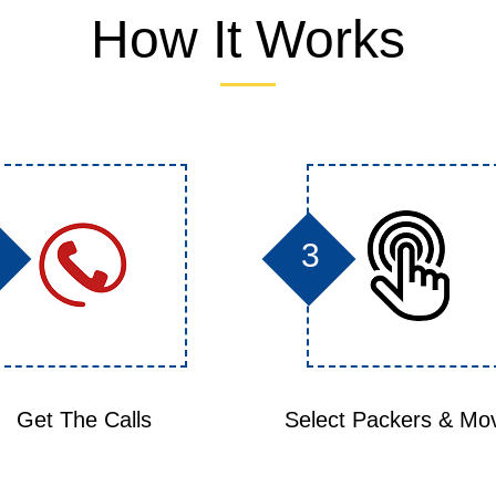
How It Works
3
Get The Calls
Select Packers & Mo