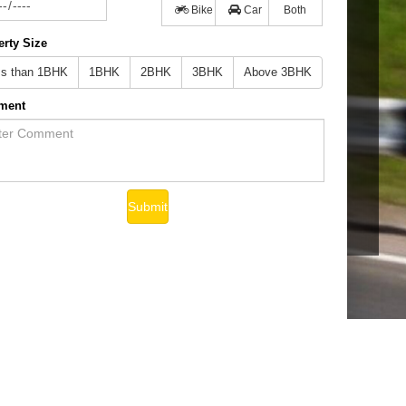
Bike
Car
Both
erty Size
ss than 1BHK
1BHK
2BHK
3BHK
Above 3BHK
ment