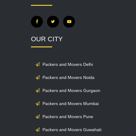
OUR CITY
Packers and Movers Delhi
Packers and Movers Noida
Packers and Movers Gurgaon
Packers and Movers Mumbai
Packers and Movers Pune
Packers and Movers Guwahati