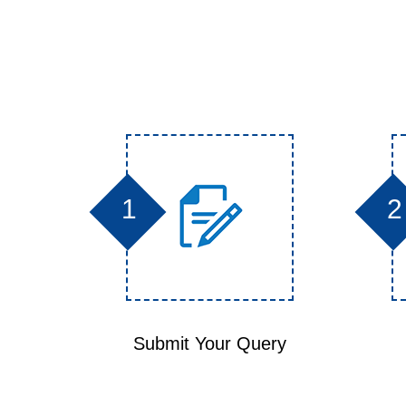
1
2
Submit Your Query