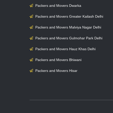
Packers and Movers Dwarka
Packers and Movers Greater Kailash Delhi
Packers and Movers Malviya Nagar Delhi
Packers and Movers Gulmohar Park Delhi
Packers and Movers Hauz Khas Delhi
Packers and Movers Bhiwani
Packers and Movers Hisar