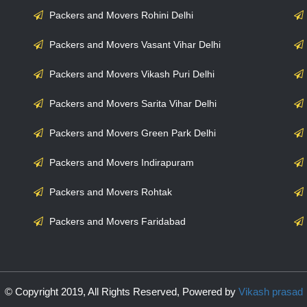
Packers and Movers Rohini Delhi
Packers and Movers Vasant Vihar Delhi
Packers and Movers Vikash Puri Delhi
Packers and Movers Sarita Vihar Delhi
Packers and Movers Green Park Delhi
Packers and Movers Indirapuram
Packers and Movers Rohtak
Packers and Movers Faridabad
© Copyright 2019, All Rights Reserved, Powered by
Vikash prasad