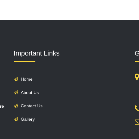
Important Links
G
Home
About Us
Contact Us
are
Gallery