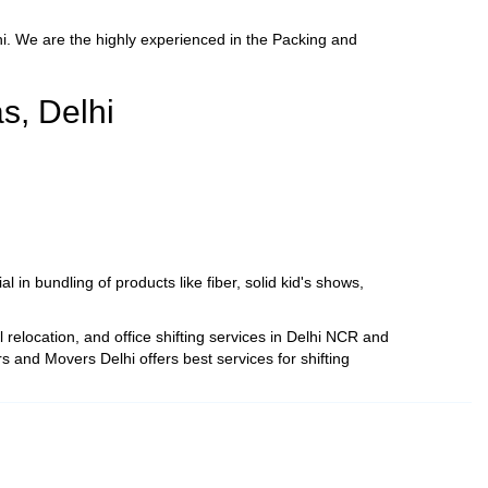
. We are the highly experienced in the Packing and
s, Delhi
 in bundling of products like fiber, solid kid's shows,
relocation, and office shifting services in Delhi NCR and
 and Movers Delhi offers best services for shifting