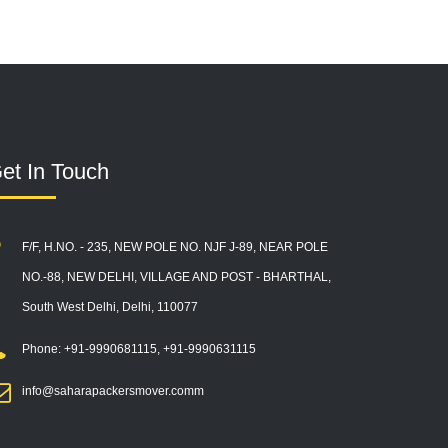
et In Touch
F/F, H.NO. - 235, NEW POLE NO. NJF J-89, NEAR POLE
NO.-88, NEW DELHI, VILLAGE AND POST - BHARTHAL,
South West Delhi, Delhi, 110077
Phone: +91-9990681115, +91-9990631115
info@saharapackersmover.comm