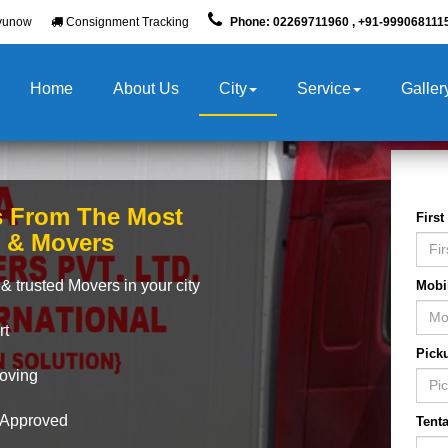
yunow
Consignment Tracking
Phone: 02269711960 , +91-999068111
Home
About Us
City
Service
Galler
s From The Most
Firs
s & Movers
& trusted Movers in your city
Mobi
rt
Pick
Moving
A Approved
Tenta