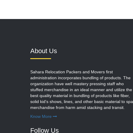
About Us
Sahara Relocation Packers and Movers first
administration incorporates bundling of products. The
organization have well mastery pressing staff who
stuffed merchandise in an ideal manner and utilize the
best quality material in bundling of products like fiber,
solid kid's shows, lines, and other basic material to sp
merchandise from harm amid stacking and transit.
Know More
Follow Us