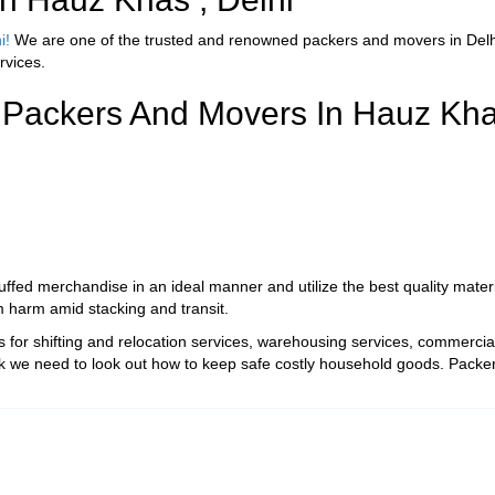
i!
We are one of the trusted and renowned packers and movers in Delhi
rvices.
 Packers And Movers In Hauz Kha
fed merchandise in an ideal manner and utilize the best quality material
m harm amid stacking and transit.
for shifting and relocation services, warehousing services, commercial 
k we need to look out how to keep safe costly household goods. Packers