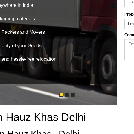
nywhere in India
Prop
ckaging materials
Le
1 Packers and Movers
Com
anty of your Goods
, and hassle-free relocation
n Hauz Khas Delhi
n Hauz Khas , Delhi