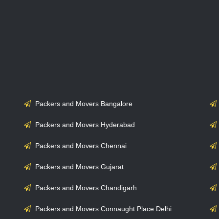
Packers and Movers Bangalore
Packers and Movers Hyderabad
Packers and Movers Chennai
Packers and Movers Gujarat
Packers and Movers Chandigarh
Packers and Movers Connaught Place Delhi