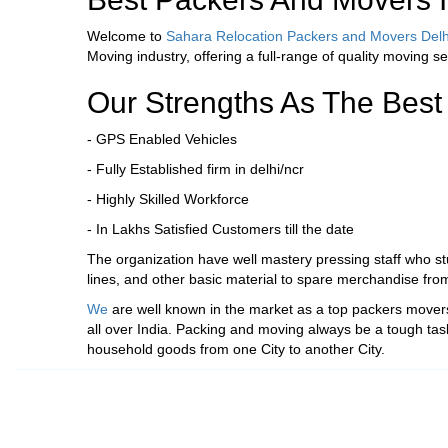
Welcome to
Sahara Relocation Packers and Movers Delh
Moving industry, offering a full-range of quality moving se
Our Strengths As The Best
- GPS Enabled Vehicles
- Fully Established firm in delhi/ncr
- Highly Skilled Workforce
- In Lakhs Satisfied Customers till the date
The organization have well mastery pressing staff who stuf
lines, and other basic material to spare merchandise fro
We
are well known in the market as a top packers movers 
all over India. Packing and moving always be a tough tas
household goods from one City to another City.