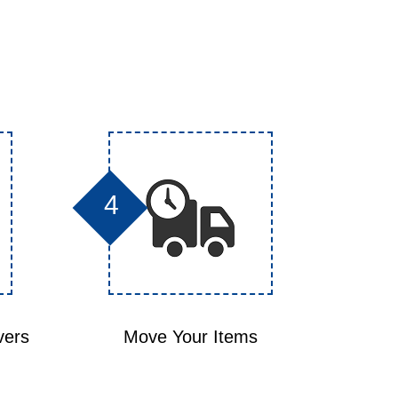
4
vers
Move Your Items