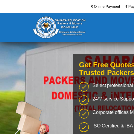
Online Payment
Pa
Get Free Quote
Trusted Packer
Select professional 
24*7 service Suppo
Corporate offices 
ISO Certified & IB