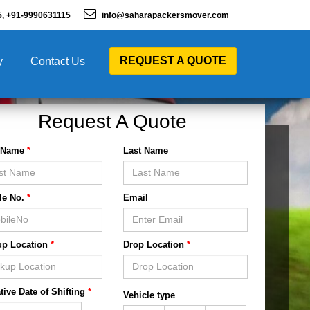
5, +91-9990631115
info@saharapackersmover.com
REQUEST A QUOTE
y
Contact Us
Request A Quote
t Name
*
Last Name
le No.
*
Email
up Location
*
Drop Location
*
tive Date of Shifting
*
Vehicle type