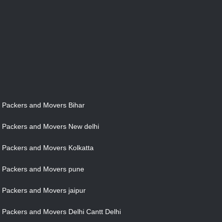
Packers and Movers Bihar
Packers and Movers New delhi
Packers and Movers Kolkatta
Packers and Movers pune
Packers and Movers jaipur
Packers and Movers Delhi Cantt Delhi