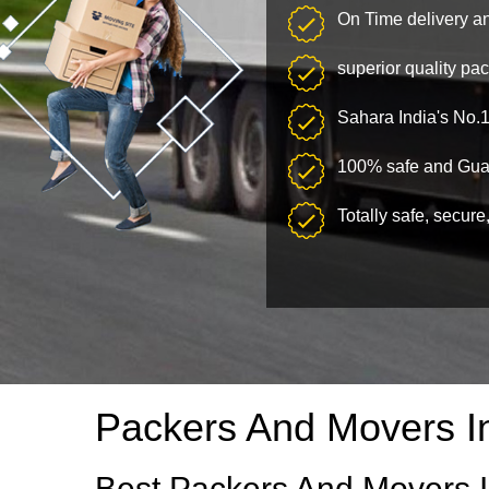
On Time delivery a
superior quality pa
Sahara India's No.
100% safe and Guar
Totally safe, secure
Packers And Movers I
Best Packers And Movers I