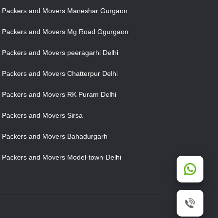
Packers and Movers Maneshar Gurgaon
Packers and Movers Mg Road Ggurgaon
Packers and Movers peeragarhi Delhi
Packers and Movers Chatterpur Delhi
Packers and Movers RK Puram Delhi
Packers and Movers Sirsa
Packers and Movers Bahadurgarh
Packers and Movers Model-town-Delhi